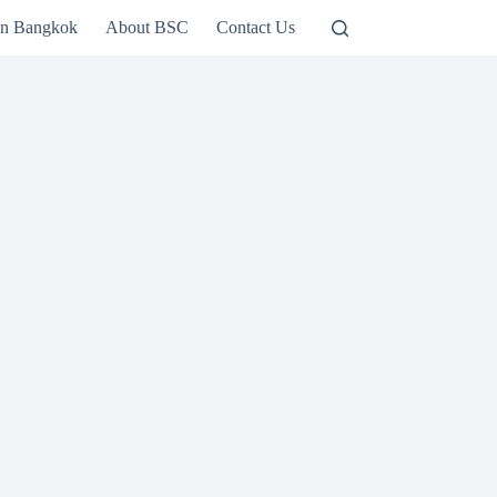
in Bangkok
About BSC
Contact Us