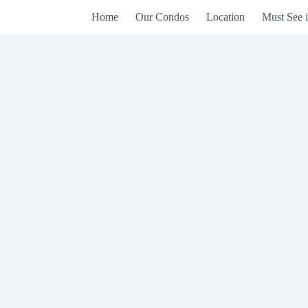
Home
Our Condos
Location
Must See 