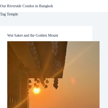
Skip
Our Riverside Condos in Bangkok
to
content
Tag
Temple
Wat Saket and the Golden Mount