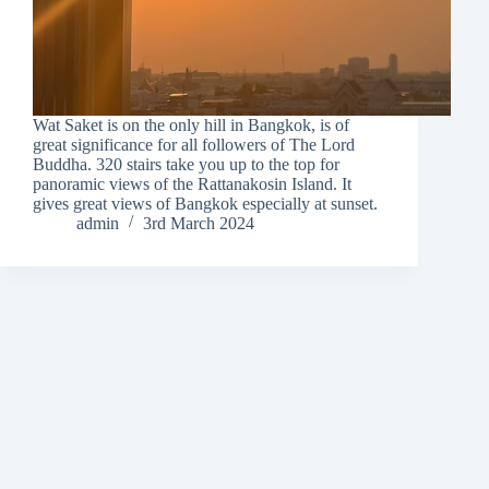
Wat Saket is on the only hill in Bangkok, is of
great significance for all followers of The Lord
Buddha. 320 stairs take you up to the top for
panoramic views of the Rattanakosin Island. It
gives great views of Bangkok especially at sunset.
admin
3rd March 2024