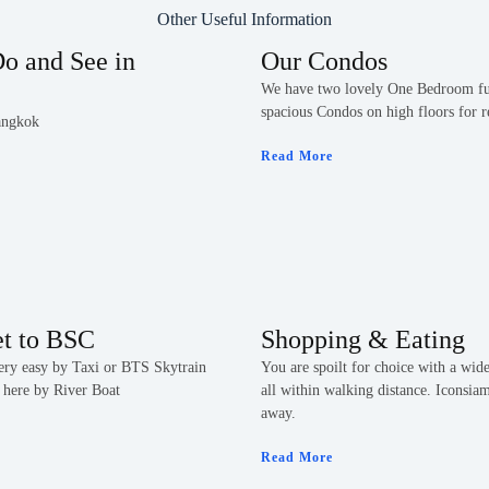
Other Useful Information
o and See in
Our Condos
We have two lovely One Bedroom fu
spacious Condos on high floors for r
angkok
Read More
et to BSC
Shopping & Eating
very easy by Taxi or BTS Skytrain
You are spoilt for choice with a wide
 here by River Boat
all within walking distance. Iconsia
away.
Read More