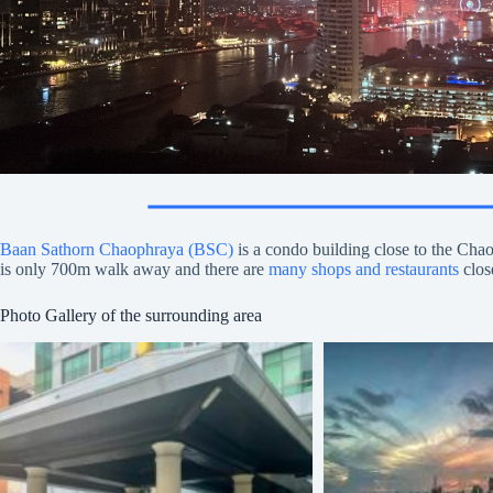
Baan Sathorn Chaophraya (BSC)
is a condo building close to the Ch
is only 700m walk away and there are
many shops and restaurants
clos
Photo Gallery of the surrounding area