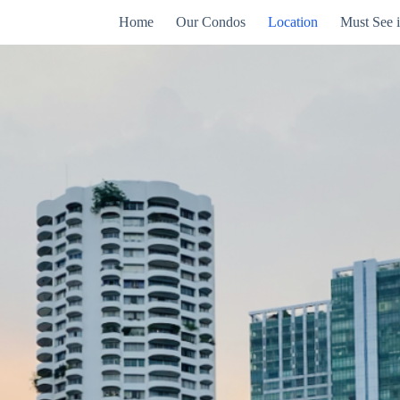
Home
Our Condos
Location
Must See 