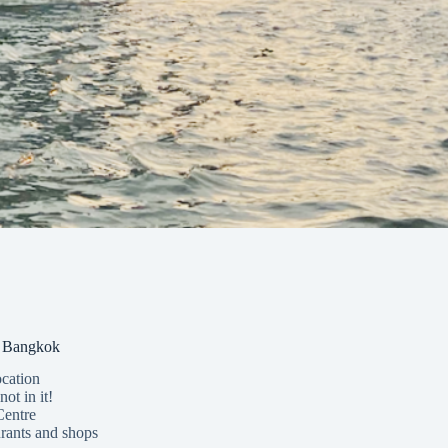
in Bangkok
ocation
not in it!
Centre
rants and shops