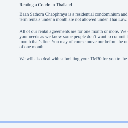
Renting a Condo in Thailand
Baan Sathorn Chaophraya is a residential condominium and no
term rentals under a month are not allowed under Thai Law.
All of our rental agreements are for one month or more. We d
your needs as we know some people don’t want to commit to a 
month that’s fine. You may of course move our before the 
of one month.
We will also deal with submitting your TM30 for you to the 