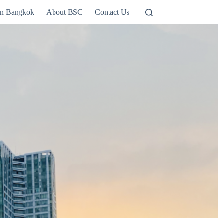
in Bangkok
About BSC
Contact Us