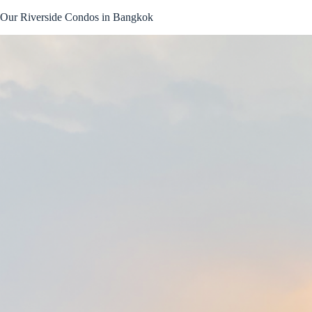
Skip
Our Riverside Condos in Bangkok
to
content