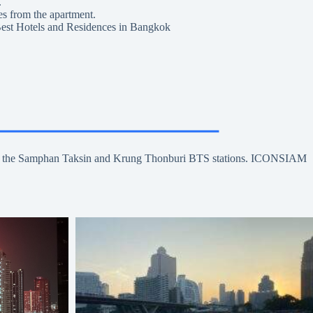
.
es from the apartment.
est Hotels and Residences in Bangkok
se to the Samphan Taksin and Krung Thonburi BTS stations. ICONSIAM