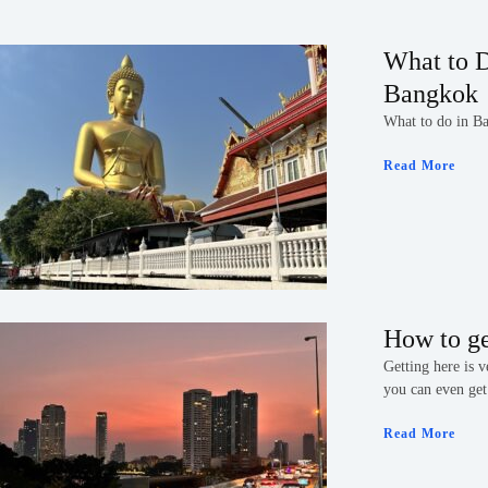
What to D
Bangkok
What to do in B
Read More
How to g
Getting here is 
you can even get
Read More