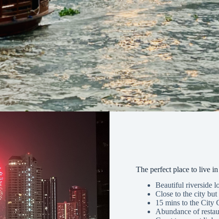
The perfect place to live 
Beautiful riverside l
Close to the city but 
15 mins to the City 
Abundance of restau