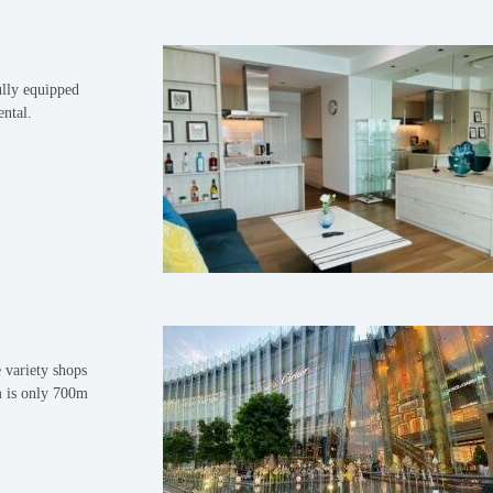
lly equipped
ental.
 variety shops
m is only 700m