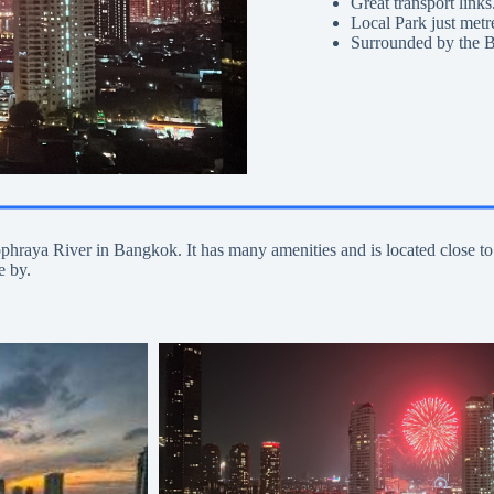
Great transport links
Local Park just metr
Surrounded by the B
aophraya River in Bangkok. It has many amenities and is located clo
e by.