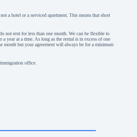
t a hotel or a serviced apartment. This means that short
o not rent for less than one month. We can be flexible to
year at a time. As long as the rental is in excess of one
one month but your agreement will always be for a minimum
immigration office.