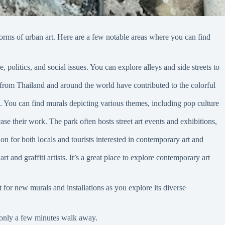
r forms of urban art. Here are a few notable areas where you can find
 politics, and social issues. You can explore alleys and side streets to
s from Thailand and around the world have contributed to the colorful
re. You can find murals depicting various themes, including pop culture
se their work. The park often hosts street art events and exhibitions,
ion for both locals and tourists interested in contemporary art and
t and graffiti artists. It’s a great place to explore contemporary art
 for new murals and installations as you explore its diverse
 only a few minutes walk away.