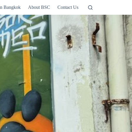
in Bangkok
About BSC
Contact Us