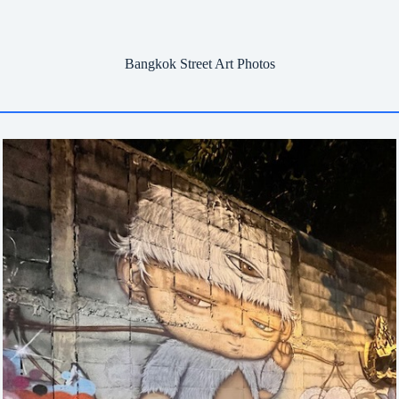
Bangkok Street Art Photos