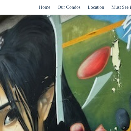
Home
Our Condos
Location
Must See 