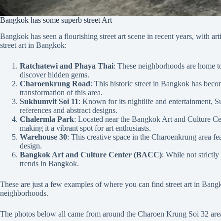
Bangkok has some superb street Art
Bangkok has seen a flourishing street art scene in recent years, with ar
street art in Bangkok:
Ratchatewi and Phaya Thai
: These neighborhoods are home to s
discover hidden gems.
Charoenkrung Road
: This historic street in Bangkok has beco
transformation of this area.
Sukhumvit Soi 11
: Known for its nightlife and entertainment, S
references and abstract designs.
Chalermla Park
: Located near the Bangkok Art and Culture Cent
making it a vibrant spot for art enthusiasts.
Warehouse 30
: This creative space in the Charoenkrung area feat
design.
Bangkok Art and Culture Center (BACC)
: While not strictly
trends in Bangkok.
These are just a few examples of where you can find street art in Bangko
neighborhoods.
The photos below all came from around the Charoen Krung Soi 32 area 