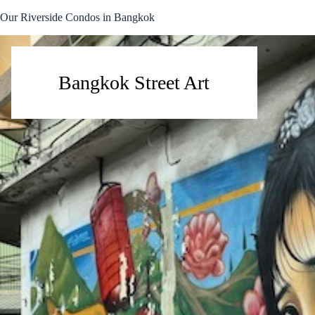
Skip
Our Riverside Condos in Bangkok
to
content
Bangkok Street Art