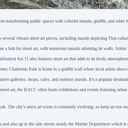
tists transforming public spaces with colorful murals, graffiti, and othe
everal vibrant street art pieces, including murals depicting Thai culture,
me a hub for street art, with numerous murals adorning its walls. Artist
ukhumvit Soi 11 also features street art that adds to its lively atmosphe
er, Chalermla Park is home to a graffiti wall where local artists showca
ures galleries, shops, cafes, and outdoor murals. It’s a popular destinat
 street art, the BACC often hosts exhibitions and events featuring urban ar
k. The city’s street art scene is constantly evolving, so keep an eye out
and also up in the side streets nearly the Marine Department which is