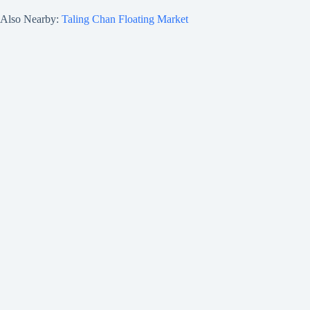
Also Nearby:
Taling Chan Floating Market